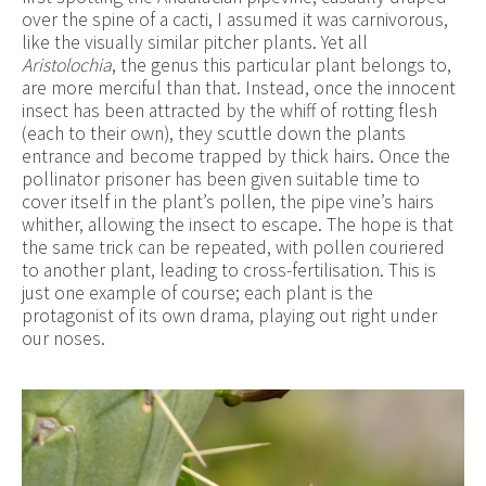
over the spine of a cacti, I assumed it was carnivorous,
like the visually similar pitcher plants. Yet all
Aristolochia
, the genus this particular plant belongs to,
are more merciful than that. Instead, once the innocent
insect has been attracted by the whiff of rotting flesh
(each to their own), they scuttle down the plants
entrance and become trapped by thick hairs. Once the
pollinator prisoner has been given suitable time to
cover itself in the plant’s pollen, the pipe vine’s hairs
whither, allowing the insect to escape. The hope is that
the same trick can be repeated, with pollen couriered
to another plant, leading to cross-fertilisation. This is
just one example of course; each plant is the
protagonist of its own drama, playing out right under
our noses.