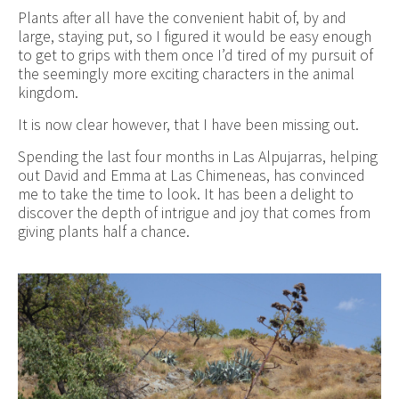
Plants after all have the convenient habit of, by and
large, staying put, so I figured it would be easy enough
to get to grips with them once I’d tired of my pursuit of
the seemingly more exciting characters in the animal
kingdom.
It is now clear however, that I have been missing out.
Spending the last four months in Las Alpujarras, helping
out David and Emma at Las Chimeneas, has convinced
me to take the time to look. It has been a delight to
discover the depth of intrigue and joy that comes from
giving plants half a chance.