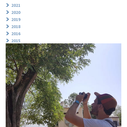
2021
2020
2019
2018
2016
2015