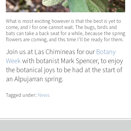
What is most exciting however is that the best is yet to
come, and I for one cannot wait. The bugs, birds and
bats can take a back seat for a while, because the spring
flowers are coming, and this time I’ll be ready for them.
Join us at Las Chimineas for our
Botany
Week
with botanist Mark Spencer, to enjoy
the botanical joys to be had at the start of
an Alpujarran spring.
Tagged under:
News