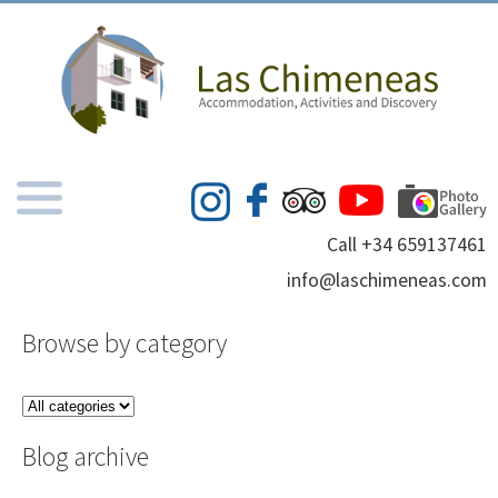
Call +34 659137461
info@laschimeneas.com
Browse by category
Blog archive