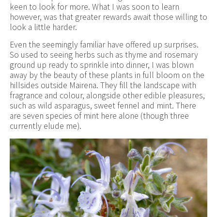
keen to look for more. What I was soon to learn
however, was that greater rewards await those willing to
look a little harder.
Even the seemingly familiar have offered up surprises.
So used to seeing herbs such as thyme and rosemary
ground up ready to sprinkle into dinner, I was blown
away by the beauty of these plants in full bloom on the
hillsides outside Mairena. They fill the landscape with
fragrance and colour, alongside other edible pleasures,
such as wild asparagus, sweet fennel and mint. There
are seven species of mint here alone (though three
currently elude me).