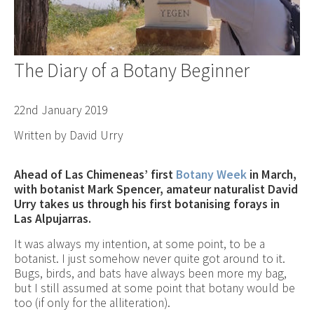
The Diary of a Botany Beginner
22nd January 2019
Written by David Urry
Ahead of Las Chimeneas’ first
Botany Week
in March,
with botanist Mark Spencer, amateur naturalist David
Urry takes us through his first botanising forays in
Las Alpujarras.
It was always my intention, at some point, to be a
botanist. I just somehow never quite got around to it.
Bugs, birds, and bats have always been more my bag,
but I still assumed at some point that botany would be
too (if only for the alliteration).