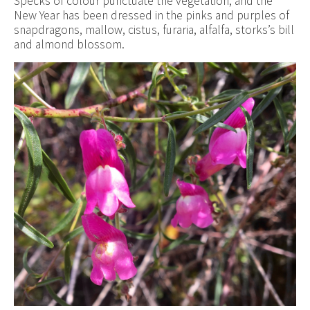
Specks of colour punctuate the vegetation, and the
New Year has been dressed in the pinks and purples of
snapdragons, mallow, cistus, furaria, alfalfa, storks’s bill
and almond blossom.