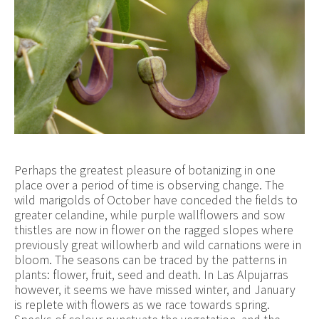
Perhaps the greatest pleasure of botanizing in one
place over a period of time is observing change. The
wild marigolds of October have conceded the fields to
greater celandine, while purple wallflowers and sow
thistles are now in flower on the ragged slopes where
previously great willowherb and wild carnations were in
bloom. The seasons can be traced by the patterns in
plants: flower, fruit, seed and death. In Las Alpujarras
however, it seems we have missed winter, and January
is replete with flowers as we race towards spring.