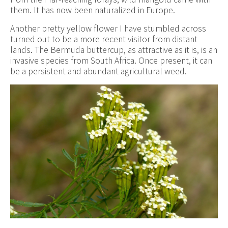
them. It has now been naturalized in Europe.
Another pretty yellow flower I have stumbled across
turned out to be a more recent visitor from distant
lands. The Bermuda buttercup, as attractive as it is, is an
invasive species from South Africa. Once present, it can
be a persistent and abundant agricultural weed.