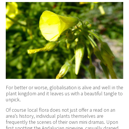
For better or worse, globalisation is alive and well in the
plant kingdom and it leaves us with a beautiful tangle to
unpick.
Of course local flora does not just offer a read on an
area’s history, individual plants themselves are
frequently the scenes of their own mini dramas. Upon
first spotting the Andalucian pipevine, casually draped