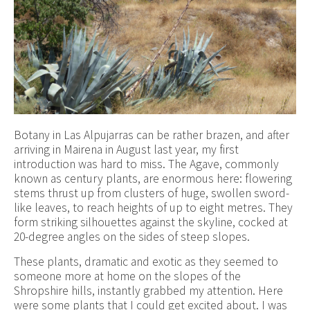
Botany in Las Alpujarras can be rather brazen, and after
arriving in Mairena in August last year, my first
introduction was hard to miss. The Agave, commonly
known as century plants, are enormous here: flowering
stems thrust up from clusters of huge, swollen sword-
like leaves, to reach heights of up to eight metres. They
form striking silhouettes against the skyline, cocked at
20-degree angles on the sides of steep slopes.
These plants, dramatic and exotic as they seemed to
someone more at home on the slopes of the
Shropshire hills, instantly grabbed my attention. Here
were some plants that I could get excited about. I was