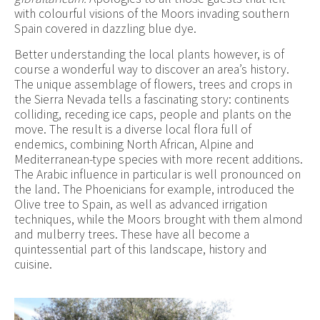
with colourful visions of the Moors invading southern
Spain covered in dazzling blue dye.
Better understanding the local plants however, is of
course a wonderful way to discover an area’s history.
The unique assemblage of flowers, trees and crops in
the Sierra Nevada tells a fascinating story: continents
colliding, receding ice caps, people and plants on the
move. The result is a diverse local flora full of
endemics, combining North African, Alpine and
Mediterranean-type species with more recent additions.
The Arabic influence in particular is well pronounced on
the land. The Phoenicians for example, introduced the
Olive tree to Spain, as well as advanced irrigation
techniques, while the Moors brought with them almond
and mulberry trees. These have all become a
quintessential part of this landscape, history and
cuisine.