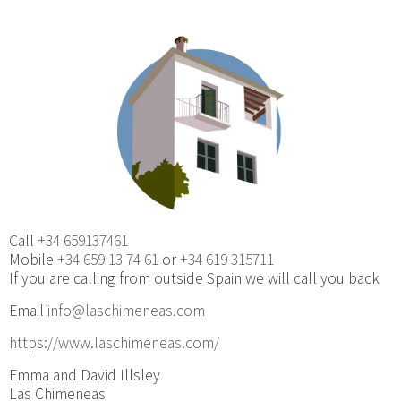
Call
+34 659137461
Mobile
+34 659 13 74 61
or
+34 619 315711
If you are calling from outside Spain we will call you back
Email
info@laschimeneas.com
https://www.laschimeneas.com/
Emma and David Illsley
Las Chimeneas