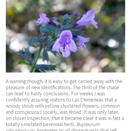
A warning though, it is easy to get carried away with the
pleasure of new identifications. The thrill of the chase
can lead to hasty conclusions. For weeks I was
confidently assuring visitors to Las Chimeneas that a
woody shrub with yellow clustered flowers, common
and conspicuous locally, was Woad. It was only later,
on closer inspection, that it became clear it was in fact a
totally unrelated perennial herb,
Bupleurum
gibraltaricum.
Apologies to all those guests that left