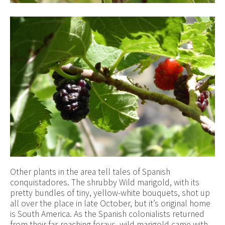
Other plants in the area tell tales of Spanish
conquistadores. The shrubby Wild marigold, with its
pretty bundles of tiny, yellow-white bouquets, shot up
all over the place in late October, but it’s original home
is South America. As the Spanish colonialists returned
from their far-reaching forays, wild marigold came with