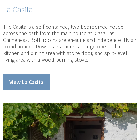
La Casita
The Casita is a self contained, two bedroomed house
across the path from the main house at Casa Las
Chimeneas. Both rooms are en-suite and independently air
-conditioned. Downstairs there is a large open -plan
kitchen and dining area with stone floor, and split-level
living area with a wood-burning stove.
View La Casita