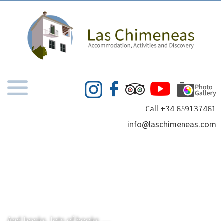
Call +34 659137461
info@laschimeneas.com
And books, lots of books .....