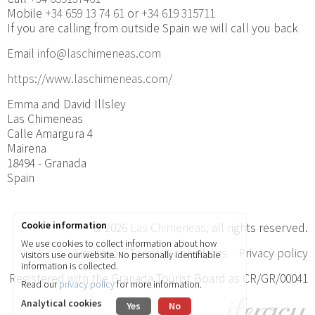
Mobile
+34 659 13 74 61
or
+34 619 315711
If you are calling from outside Spain we will call you back
Email
info@laschimeneas.com
https://www.laschimeneas.com/
Emma and David Illsley
Las Chimeneas
Calle Amargura 4
Mairena
18494 - Granada
Spain
Cookie information
© 2026
Las Chimeneas
, all rights reserved.
We use cookies to collect information about how
Site map
Terms & conditions
Privacy policy
visitors use our website. No personally identifiable
information is collected.
Registered with the Granada Tourist Board as CR/GR/00041
Read our
privacy policy
for more information.
Analytical cookies
Yes
No