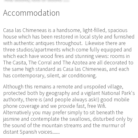
Accommodation
Casa las Chimeneas is a handsome, light-filled, spacious
house which has been restored in local style and furnished
with authentic antiques throughout. Likewise there are
three studios/apartments which come fully equipped and
which each have wood fires and stunning views: rooms in
The Casita, The Corral and The Azotea are all decorated to
the same high standard as Casa las Chimeneas, and each
has contemporary, silent, air conditioning.
Although this remains a remote and unspoiled village,
protected both by geography and a vigilant National Park's
authority, there is (and people always ask!) good mobile
phone coverage and we provide fast, free Wifi.
Alternatively you may prefer simply to sit beneath the
jasmine and contemplate the swallows, disturbed only by
the sound of the mountain streams and the murmur of
distant Spanish voices......