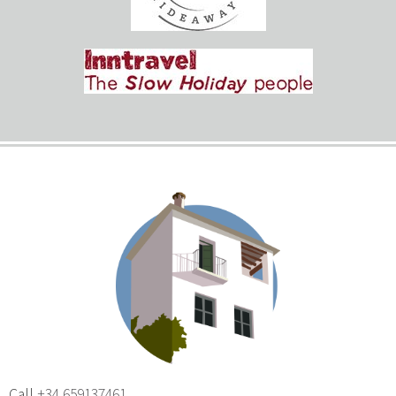
Call
+34 659137461