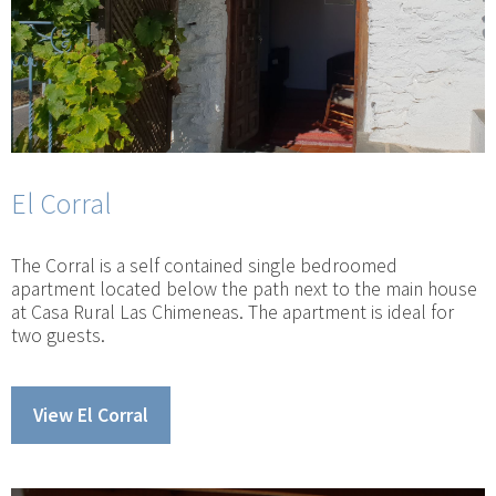
El Corral
The Corral is a self contained single bedroomed
apartment located below the path next to the main house
at Casa Rural Las Chimeneas. The apartment is ideal for
two guests.
View El Corral