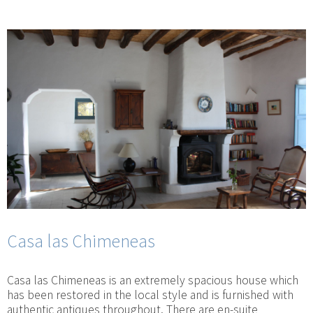
Casa las Chimeneas
Casa las Chimeneas is an extremely spacious house which
has been restored in the local style and is furnished with
authentic antiques throughout. There are en-suite