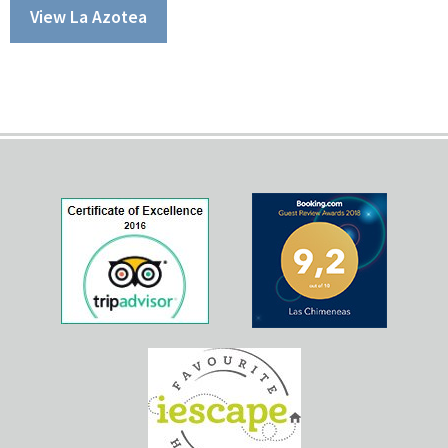
View La Azotea