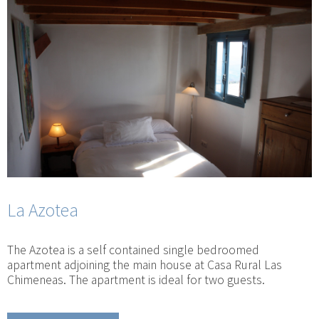
La Azotea
The Azotea is a self contained single bedroomed
apartment adjoining the main house at Casa Rural Las
Chimeneas. The apartment is ideal for two guests.