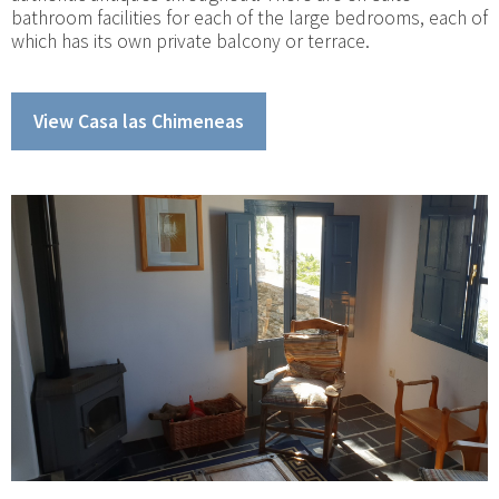
bathroom facilities for each of the large bedrooms, each of
which has its own private balcony or terrace.
View Casa las Chimeneas