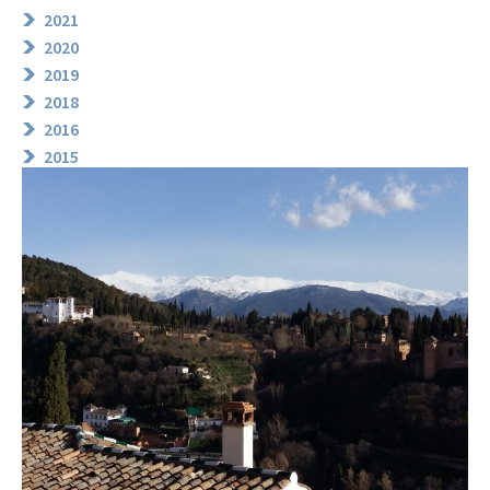
2021
2020
2019
2018
2016
2015