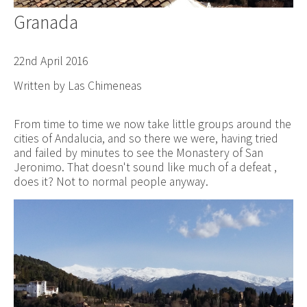
Granada
22nd April 2016
Written by Las Chimeneas
From time to time we now take little groups around the
cities of Andalucia, and so there we were, having tried
and failed by minutes to see the Monastery of San
Jeronimo. That doesn't sound like much of a defeat ,
does it? Not to normal people anyway.