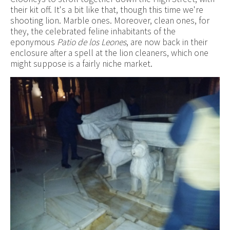
their kit off. It's a bit like that, though this time we're
shooting lion. Marble ones. Moreover, clean ones, for
they, the celebrated feline inhabitants of the
eponymous
Patio de los Leones
, are now back in their
enclosure after a spell at the lion cleaners, which one
might suppose is a fairly niche market.