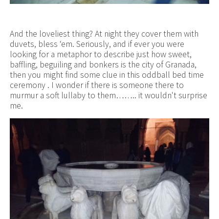
And the loveliest thing? At night they cover them with
duvets, bless ‘em. Seriously, and if ever you were
looking for a metaphor to describe just how sweet,
baffling, beguiling and bonkers is the city of Granada,
then you might find some clue in this oddball bed time
ceremony . I wonder if there is someone there to
murmur a soft lullaby to them…….. it wouldn't surprise
me.