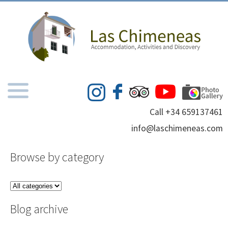
Call +34 659137461
info@laschimeneas.com
Browse by category
Blog archive