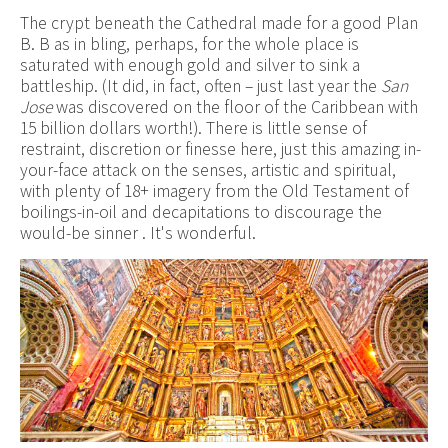
The crypt beneath the Cathedral made for a good Plan
B. B as in bling, perhaps, for the whole place is
saturated with enough gold and silver to sink a
battleship. (It did, in fact, often – just last year the
San
Jose
was discovered on the floor of the Caribbean with
15 billion dollars worth!). There is little sense of
restraint, discretion or finesse here, just this amazing in-
your-face attack on the senses, artistic and spiritual,
with plenty of 18+ imagery from the Old Testament of
boilings-in-oil and decapitations to discourage the
would-be sinner . It's wonderful.