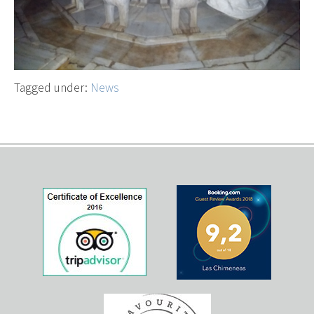
Tagged under:
News