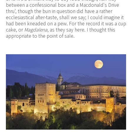
between a confessional box and a Macdonald's Drive
thru', though the bun in question did have a rather
ecclesiastical after-taste, shall we say; I could imagine it
had been kneaded on a pew. For the record it was a cup
cake, or
Magdalena
, as they say here. I thought this
appropriate to the point of sale.