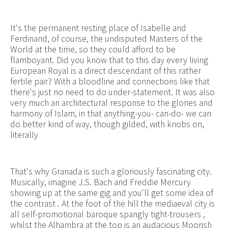
It's the permanent resting place of Isabelle and
Ferdinand, of course, the undisputed Masters of the
World at the time, so they could afford to be
flamboyant. Did you know that to this day every living
European Royal is a direct descendant of this rather
fertile pair? With a bloodline and connections like that
there's just no need to do under-statement. It was also
very much an architectural response to the glories and
harmony of Islam, in that anything-you- can-do- we can
do better kind of way, though gilded, with knobs on,
literally
That's why Granada is such a gloriously fascinating city.
Musically, imagine J.S. Bach and Freddie Mercury
showing up at the same gig and you'll get some idea of
the contrast . At the foot of the hill the mediaeval city is
all self-promotional baroque spangly tight-trousers ,
whilst the Alhambra at the top is an audacious Moorish