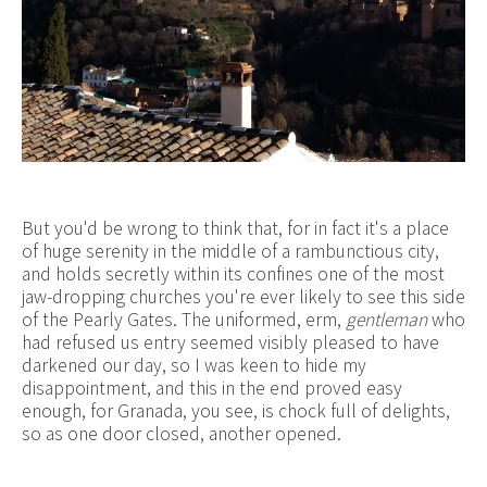
But you'd be wrong to think that, for in fact it's a place
of huge serenity in the middle of a rambunctious city,
and holds secretly within its confines one of the most
jaw-dropping churches you're ever likely to see this side
of the Pearly Gates. The uniformed, erm,
gentleman
who
had refused us entry seemed visibly pleased to have
darkened our day, so I was keen to hide my
disappointment, and this in the end proved easy
enough, for Granada, you see, is chock full of delights,
so as one door closed, another opened.