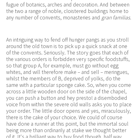
fugue of botanics, arches and decoration. And between
the two a range of noble, cloistered buildings home to
any number of convents, monasteries and
gran familias.
An intriguing way to fend off hunger pangs as you stroll
around the old town is to pick up a quick snack at one
of the convents. Seriously. The story goes that each of
the various orders is forbidden very specific foodstuffs,
so that group A, for example, must go without egg
whites, and will therefore make – and sell – meringues,
whilst the members of B, deprived of yolks, do the
same with a particular sponge cake. So, when you come
across a little wooden door on the side of the chapel,
you can push a button and hey presto! a disembodied
voice from within the severe old walls asks you to place
your order. The little door opens and yes, miraculously,
there is the cake of your choice. We could of course
have done a runner at this point, but the immortal soul
being more than ordinarily at stake we thought better
of it. It's a brilliant way to buy food though, half way