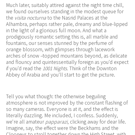
Much later, suitably attired against the night time chill,
we found ourselves standing in the modest queue for
the
visita nocturna
to the Nasrid Palaces at the
Alhambra, perhaps rather pale, dreamy and blue-lipped
in the light of a glorious full moon. And what a
prodigiously romantic setting this is, all marble and
fountains, our senses stunned by the perfume of
orange blossom, with glimpses through lacework
arches of snow –topped mountains beyond, as delicate
and flouncy and quintessentially foreign as you'd expect
if you'd read the
1001 Nights.
Think of the Downton
Abbey of Arabia and you'll start to get the picture.
Tell you what though: the otherwise beguiling
atmosphere is not improved by the constant flashing of
so many cameras. Everyone is at it, and the effect is
literally dazzling. Me included, I confess. Suddenly,
we're all amateur
papparazi
, clicking away for dear life.
Imagine, say, the effect were the Beckhams and the
Clooneys to stroll together down the High Street, with