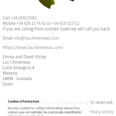
Call
+34 659137461
Mobile
+34 659 13 74 61
or
+34 619 315711
If you are calling from outside Spain we will call you back
Email
info@laschimeneas.com
https://www.laschimeneas.com/
Emma and David Illsley
Las Chimeneas
Calle Amargura 4
Mairena
18494 - Granada
Spain
Cookie information
© 2026
Las Chimeneas
, all rights reserved.
We use cookies to collect information about how
Site map
Terms & conditions
Privacy policy
visitors use our website. No personally identifiable