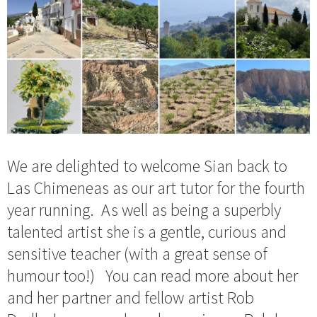
We are delighted to welcome Sian back to
Las Chimeneas as our art tutor for the fourth
year running. As well as being a superbly
talented artist she is a gentle, curious and
sensitive teacher (with a great sense of
humour too!) You can read more about her
and her partner and fellow artist Rob