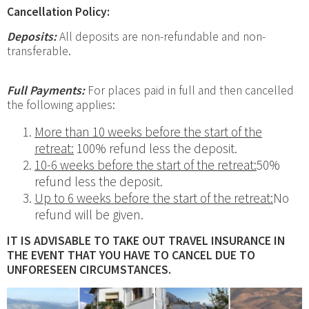
Cancellation Policy:
Deposits:
All deposits are non-refundable and non-
transferable.
Full Payments:
For places paid in full and then cancelled
the following applies:
More than 10
weeks before the start of the
retreat:
100% refund less the deposit.
10-6 weeks before the start of the retreat:
50%
refund less the deposit.
Up to 6 weeks before the start of the retreat:
No
refund will be given.
IT IS ADVISABLE TO TAKE OUT TRAVEL INSURANCE IN
THE EVENT THAT YOU HAVE TO CANCEL DUE TO
UNFORESEEN CIRCUMSTANCES.