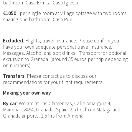
bathroom Casa Ermita, Casa Iglesia
€1050
per single room at village cottage with two rooms
sharing one bathroom Casa Puri
Excluded
: Flights, travel insurance. Please confirm you
have your own adequate personal travel insurance.
Massages. Alcohol and soft drinks. Transport for optional
excursion to Granada (around 35 euros per trip depending
on numbers)
Transfers
: Please contact us to discuss our
recommendations for your flight requirements.
Making your own way
By car
: We are at Las Chimeneas, Calle Amargura 4,
Mairena, 18494, Granada. Spain. 2.5 hrs from Malaga and
Granada airports. 1.5 hrs from Almeria.