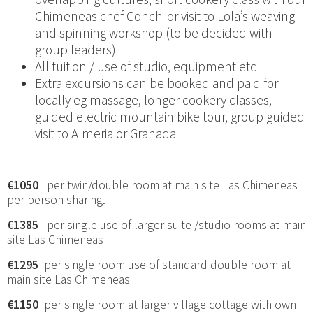
Chimeneas chef Conchi or visit to Lola’s weaving
and spinning workshop (to be decided with
group leaders)
All tuition / use of studio, equipment etc
Extra excursions can be booked and paid for
locally eg massage, longer cookery classes,
guided electric mountain bike tour, group guided
visit to Almeria or Granada
€1050
per twin/double room at main site Las Chimeneas
per person sharing.
€1385
per single use of larger suite /studio rooms at main
site Las Chimeneas
€1295
per single room use of standard double room at
main site Las Chimeneas
€1150
per single room at larger village cottage with own