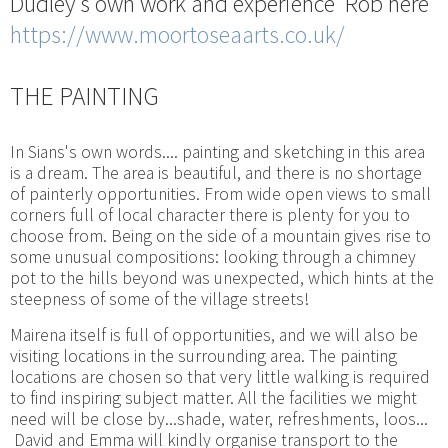
Dudley's own work and experience Rob here
https://www.moortoseaarts.co.uk/
THE PAINTING
In Sians's own words.... painting and sketching in this area
is a dream. The area is beautiful, and there is no shortage
of painterly opportunities. From wide open views to small
corners full of local character there is plenty for you to
choose from. Being on the side of a mountain gives rise to
some unusual compositions: looking through a chimney
pot to the hills beyond was unexpected, which hints at the
steepness of some of the village streets!
Mairena itself is full of opportunities, and we will also be
visiting locations in the surrounding area. The painting
locations are chosen so that very little walking is required
to find inspiring subject matter. All the facilities we might
need will be close by...shade, water, refreshments, loos...
David and Emma will kindly organise transport to the