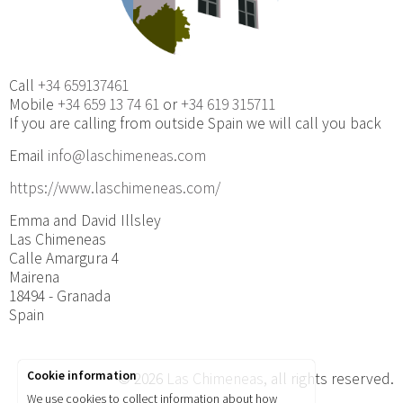
Call
+34 659137461
Mobile
+34 659 13 74 61
or
+34 619 315711
If you are calling from outside Spain we will call you back
Email
info@laschimeneas.com
https://www.laschimeneas.com/
Emma and David Illsley
Las Chimeneas
Calle Amargura 4
Mairena
18494 - Granada
Spain
Cookie information
© 2026
Las Chimeneas
, all rights reserved.
We use cookies to collect information about how