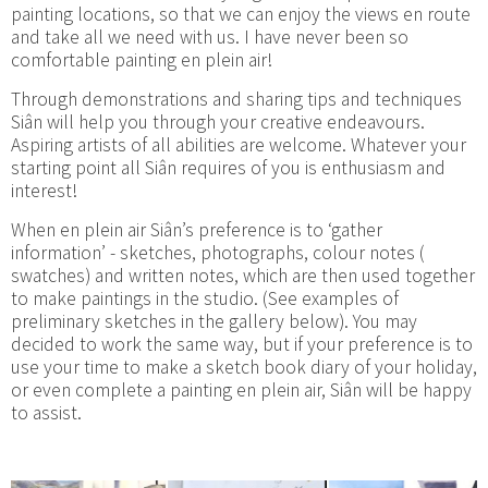
painting locations, so that we can enjoy the views en route
and take all we need with us. I have never been so
comfortable painting en plein air!
Through demonstrations and sharing tips and techniques
Siân will help you through your creative endeavours.
Aspiring artists of all abilities are welcome. Whatever your
starting point all Siân requires of you is enthusiasm and
interest!
When en plein air Siân’s preference is to ‘gather
information’ - sketches, photographs, colour notes (
swatches) and written notes, which are then used together
to make paintings in the studio. (See examples of
preliminary sketches in the gallery below). You may
decided to work the same way, but if your preference is to
use your time to make a sketch book diary of your holiday,
or even complete a painting en plein air, Siân will be happy
to assist.