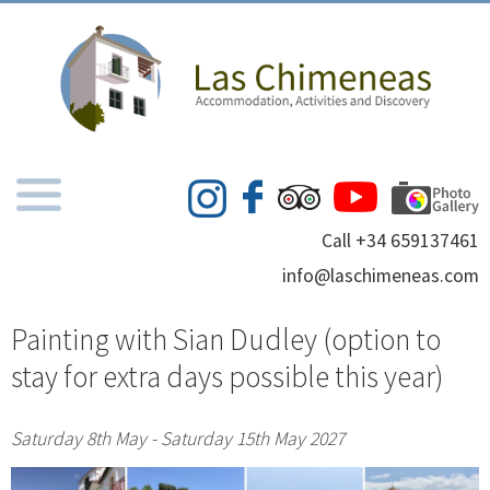
Call +34 659137461
info@laschimeneas.com
Painting with Sian Dudley (option to
stay for extra days possible this year)
Saturday 8th May - Saturday 15th May 2027