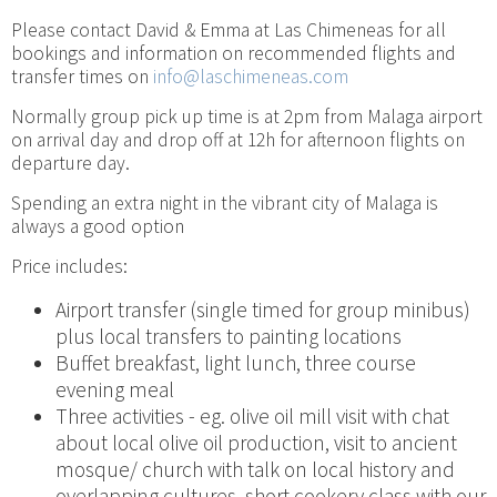
Please contact David & Emma at Las Chimeneas for all
bookings and information on recommended flights and
transfer times on
info@laschimeneas.com
Normally group pick up time is at 2pm from Malaga airport
on arrival day and drop off at 12h for afternoon flights on
departure day.
Spending an extra night in the vibrant city of Malaga is
always a good option
Price includes:
Airport transfer (single timed for group minibus)
plus local transfers to painting locations
Buffet breakfast, light lunch, three course
evening meal
Three activities - eg. olive oil mill visit with chat
about local olive oil production, visit to ancient
mosque/ church with talk on local history and
overlapping cultures, short cookery class with our