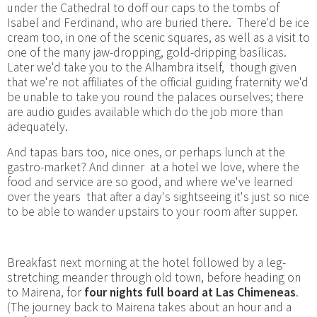
under the Cathedral to doff our caps to the tombs of
Isabel and Ferdinand, who are buried there. There'd be ice
cream too, in one of the scenic squares, as well as a visit to
one of the many jaw-dropping, gold-dripping basílicas.
Later we'd take you to the Alhambra itself, though given
that we're not affiliates of the official guiding fraternity we'd
be unable to take you round the palaces ourselves; there
are audio guides available which do the job more than
adequately.
And tapas bars too, nice ones, or perhaps lunch at the
gastro-market? And dinner at a hotel we love, where the
food and service are so good, and where we've learned
over the years that after a day's sightseeing it's just so nice
to be able to wander upstairs to your room after supper.
Breakfast next morning at the hotel followed by a leg-
stretching meander through old town, before heading on
to Mairena, for
four nights full board at Las Chimeneas
.
(The journey back to Mairena takes about an hour and a