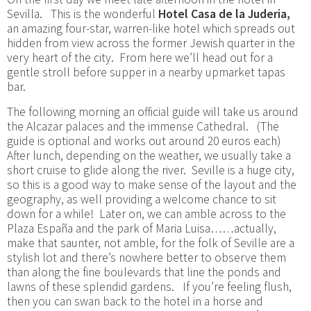
Sevilla. This is the wonderful
Hotel Casa de la Juderia,
an amazing four-star, warren-like hotel which spreads out
hidden from view across the former Jewish quarter in the
very heart of the city. From here we’ll head out for a
gentle stroll before supper in a nearby upmarket tapas
bar.
The following morning an official guide will take us around
the Alcazar palaces and the immense Cathedral. (The
guide is optional and works out around 20 euros each)
After lunch, depending on the weather, we usually take a
short cruise to glide along the river. Seville is a huge city,
so this is a good way to make sense of the layout and the
geography, as well providing a welcome chance to sit
down for a while! Later on, we can amble across to the
Plaza España and the park of Maria Luisa……actually,
make that saunter, not amble, for the folk of Seville are a
stylish lot and there’s nowhere better to observe them
than along the fine boulevards that line the ponds and
lawns of these splendid gardens. If you’re feeling flush,
then you can swan back to the hotel in a horse and