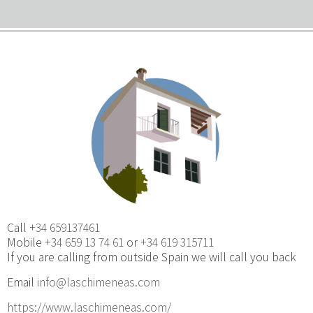
Call
+34 659137461
Mobile
+34 659 13 74 61
or
+34 619 315711
If you are calling from outside Spain we will call you back
Email
info@laschimeneas.com
https://www.laschimeneas.com/