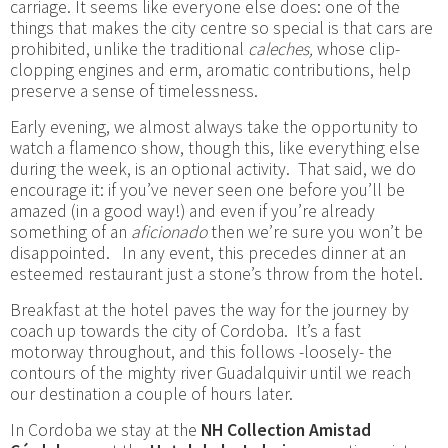
carriage. It seems like everyone else does: one of the
things that makes the city centre so special is that cars are
prohibited, unlike the traditional
caleches,
whose clip-
clopping engines and erm, aromatic contributions, help
preserve a sense of timelessness.
Early evening, we almost always take the opportunity to
watch a flamenco show, though this, like everything else
during the week, is an optional activity. That said, we do
encourage it: if you’ve never seen one before you’ll be
amazed (in a good way!) and even if you’re already
something of an
aficionado
then we’re sure you won’t be
disappointed. In any event, this precedes dinner at an
esteemed restaurant just a stone’s throw from the hotel.
Breakfast at the hotel paves the way for the journey by
coach up towards the city of Cordoba. It’s a fast
motorway throughout, and this follows -loosely- the
contours of the mighty river Guadalquivir until we reach
our destination a couple of hours later.
In Cordoba we stay at the
NH Collection Amistad