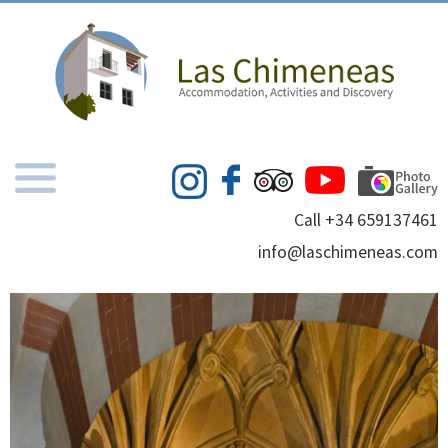
Call +34 659137461
info@laschimeneas.com