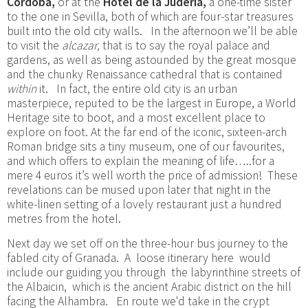
Córdoba,
or at the
Hotel de la Juderia,
a one-time sister
to the one in Sevilla, both of which are four-star treasures
built into the old city walls. In the afternoon we’ll be able
to visit the
alcazar,
that is to say the royal palace and
gardens, as well as being astounded by the great mosque
and the chunky Renaissance cathedral that is contained
within
it. In fact, the entire old city is an urban
masterpiece, reputed to be the largest in Europe, a World
Heritage site to boot, and a most excellent place to
explore on foot. At the far end of the iconic, sixteen-arch
Roman bridge sits a tiny museum, one of our favourites,
and which offers to explain the meaning of life…..for a
mere 4 euros it’s well worth the price of admission! These
revelations can be mused upon later that night in the
white-linen setting of a lovely restaurant just a hundred
metres from the hotel.
Next day we set off on the three-hour bus journey to the
fabled city of Granada. A loose itinerary here would
include our guiding you through the labyrinthine streets of
the Albaicin, which is the ancient Arabic district on the hill
facing the Alhambra. En route we'd take in the crypt