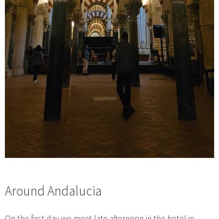
Around Andalucia
On the first day we meet late afternoon in the hotel in