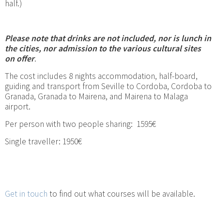
half.)
Please note that drinks are not included, nor is lunch in
the cities, nor admission to the various cultural sites
on offer
.
The cost includes 8 nights accommodation, half-board,
guiding and transport from Seville to Cordoba, Cordoba to
Granada, Granada to Mairena, and Mairena to Malaga
airport.
Per person with two people sharing: 1595€
Single traveller: 1950€
Get in touch
to find out what courses will be available.