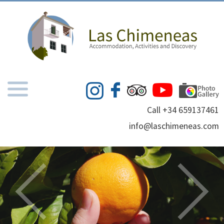
Call +34 659137461
info@laschimeneas.com