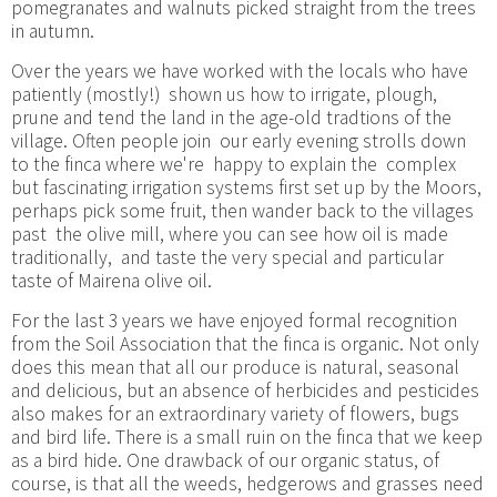
pomegranates and walnuts picked straight from the trees
in autumn.
Over the years we have worked with the locals who have
patiently (mostly!) shown us how to irrigate, plough,
prune and tend the land in the age-old tradtions of the
village. Often people join our early evening strolls down
to the finca where we're happy to explain the complex
but fascinating irrigation systems first set up by the Moors,
perhaps pick some fruit, then wander back to the villages
past the olive mill, where you can see how oil is made
traditionally, and taste the very special and particular
taste of Mairena olive oil.
For the last 3 years we have enjoyed formal recognition
from the Soil Association that the finca is organic. Not only
does this mean that all our produce is natural, seasonal
and delicious, but an absence of herbicides and pesticides
also makes for an extraordinary variety of flowers, bugs
and bird life. There is a small ruin on the finca that we keep
as a bird hide. One drawback of our organic status, of
course, is that all the weeds, hedgerows and grasses need