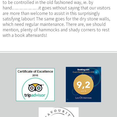
to be controlled in the old fashioned way, ie. by
hand………………it goes without saying that our visitors
are more than welcome to assist in this surprisingly
satisfying labour! The same goes for the dry stone walls,
which need regular maintenance. There are, we should
mention, plenty of hammocks and shady corners to rest
with a book afterwards!