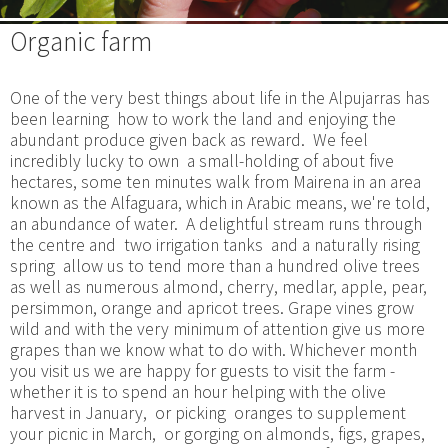
Organic farm
One of the very best things about life in the Alpujarras has
been learning how to work the land and enjoying the
abundant produce given back as reward. We feel
incredibly lucky to own a small-holding of about five
hectares, some ten minutes walk from Mairena in an area
known as the Alfaguara, which in Arabic means, we're told,
an abundance of water. A delightful stream runs through
the centre and two irrigation tanks and a naturally rising
spring allow us to tend more than a hundred olive trees
as well as numerous almond, cherry, medlar, apple, pear,
persimmon, orange and apricot trees. Grape vines grow
wild and with the very minimum of attention give us more
grapes than we know what to do with. Whichever month
you visit us we are happy for guests to visit the farm -
whether it is to spend an hour helping with the olive
harvest in January, or picking oranges to supplement
your picnic in March, or gorging on almonds, figs, grapes,