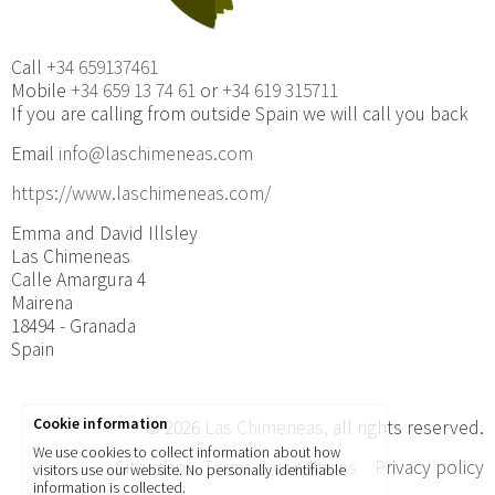
Call
+34 659137461
Mobile
+34 659 13 74 61
or
+34 619 315711
If you are calling from outside Spain we will call you back
Email
info@laschimeneas.com
https://www.laschimeneas.com/
Emma and David Illsley
Las Chimeneas
Calle Amargura 4
Mairena
18494 - Granada
Spain
Cookie information
© 2026
Las Chimeneas
, all rights reserved.
We use cookies to collect information about how
Site map
Terms & conditions
Privacy policy
visitors use our website. No personally identifiable
information is collected.